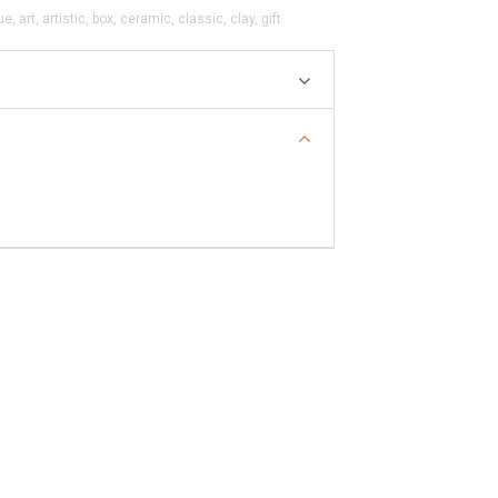
ue
,
art
,
artistic
,
box
,
ceramic
,
classic
,
clay
,
gift