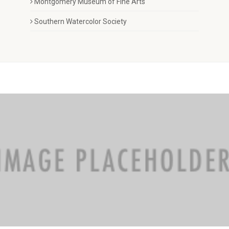
Montgomery Museum of Fine Arts
Southern Watercolor Society