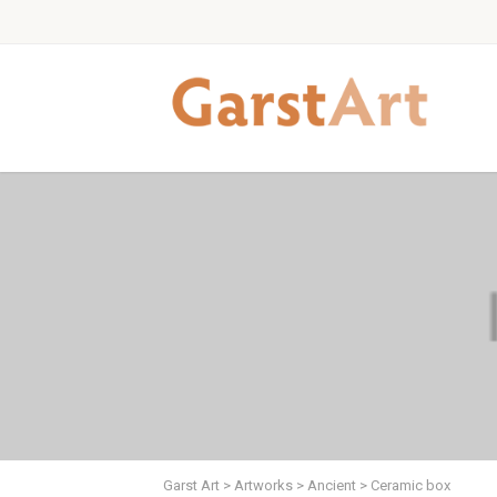
Garst Art
>
Artworks
>
Ancient
>
Ceramic box