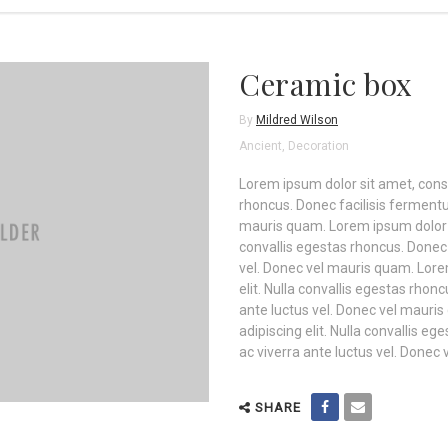
Ceramic box
By
Mildred Wilson
Ancient
,
Decoration
Lorem ipsum dolor sit amet, consec
rhoncus. Donec facilisis fermentu
mauris quam. Lorem ipsum dolor si
convallis egestas rhoncus. Donec 
vel. Donec vel mauris quam. Lore
elit. Nulla convallis egestas rho
ante luctus vel. Donec vel mauri
adipiscing elit. Nulla convallis 
ac viverra ante luctus vel. Donec
SHARE