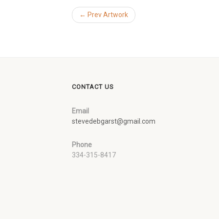
← Prev Artwork
CONTACT US
Email
stevedebgarst@gmail.com
Phone
334-315-8417