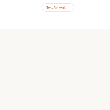
Next Artwork →