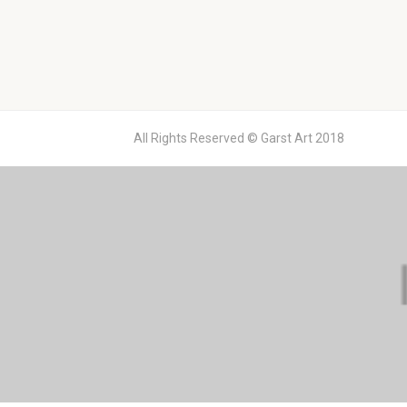
All Rights Reserved © Garst Art 2018