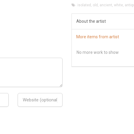
isolated
,
old
,
ancient
,
white
,
antiq
About the artist
More items from artist
No more work to show