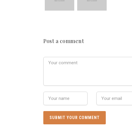
Post a comment