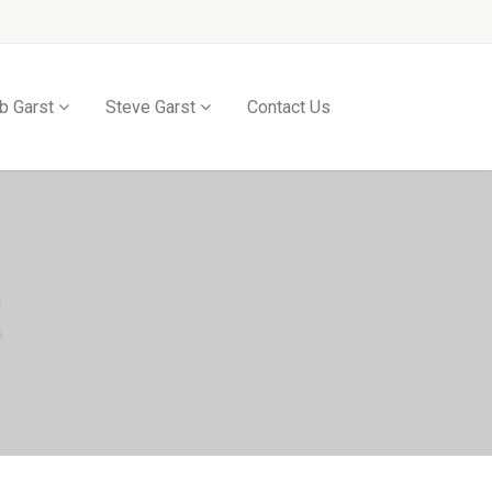
b Garst
Steve Garst
Contact Us