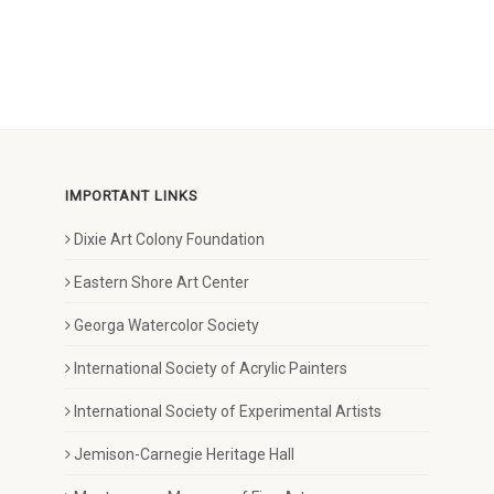
IMPORTANT LINKS
Dixie Art Colony Foundation
Eastern Shore Art Center
Georga Watercolor Society
International Society of Acrylic Painters
International Society of Experimental Artists
Jemison-Carnegie Heritage Hall