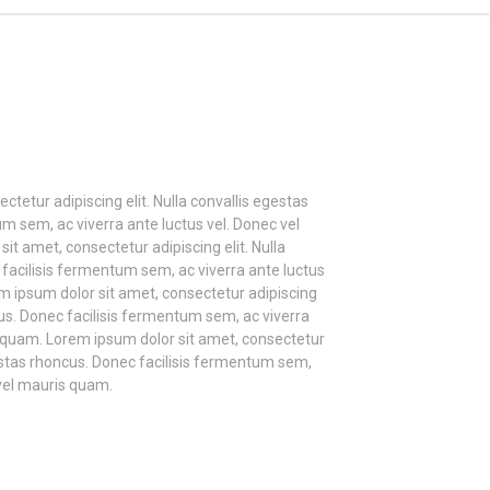
tetur adipiscing elit. Nulla convallis egestas
m sem, ac viverra ante luctus vel. Donec vel
t amet, consectetur adipiscing elit. Nulla
facilisis fermentum sem, ac viverra ante luctus
m ipsum dolor sit amet, consectetur adipiscing
ncus. Donec facilisis fermentum sem, ac viverra
s quam. Lorem ipsum dolor sit amet, consectetur
egestas rhoncus. Donec facilisis fermentum sem,
 vel mauris quam.