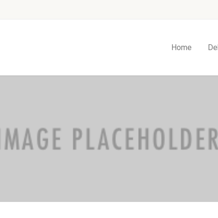
Home
De