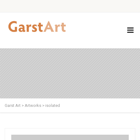
Garst Art
>
Artworks
>
isolated