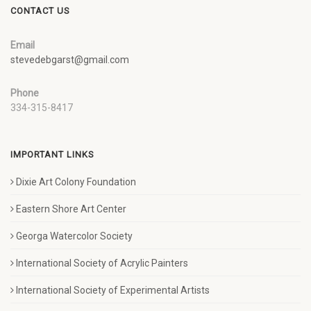
CONTACT US
Email
stevedebgarst@gmail.com
Phone
334-315-8417
IMPORTANT LINKS
Dixie Art Colony Foundation
Eastern Shore Art Center
Georga Watercolor Society
International Society of Acrylic Painters
International Society of Experimental Artists