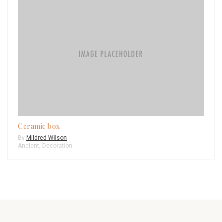
Ceramic box
By
Mildred Wilson
Ancient
,
Decoration