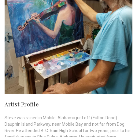
Artist Profile
Steve was raised in Mobile, Alabama just off (Fulton Road)
Dauphin Island Parkway, near Mobile Bay and not far from Dog
River. He attended B. C. Rain High School for two years, prior to his