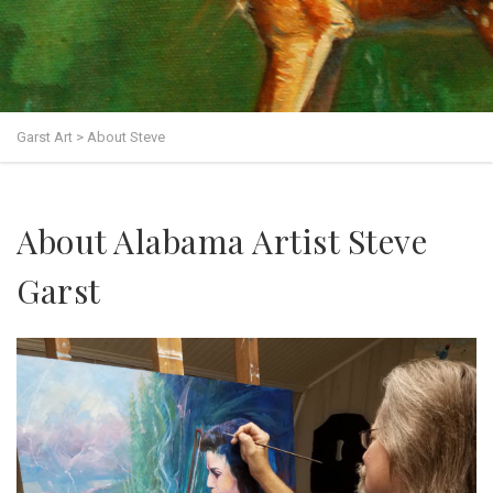
Garst Art
>
About Steve
About Alabama Artist Steve
Garst