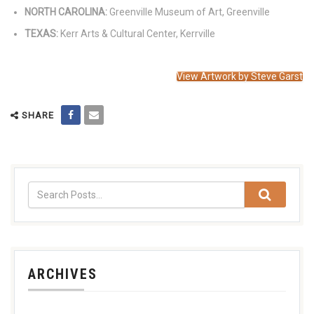
NORTH CAROLINA:
Greenville Museum of Art, Greenville
TEXAS:
Kerr Arts & Cultural Center, Kerrville
View Artwork by Steve Garst
SHARE
ARCHIVES