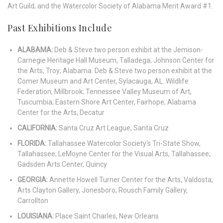
Art Guild; and the Watercolor Society of Alabama Merit Award #1.
Past Exhibitions Include
ALABAMA:
Deb & Steve two person exhibit at the Jemison-
Carnegie Heritage Hall Museum, Talladega; Johnson Center for
the Arts, Troy; Alabama. Deb & Steve two person exhibit at the
Comer Museum and Art Center, Sylacauga, AL. Wildlife
Federation, Millbrook; Tennessee Valley Museum of
Art,
Tuscumbia; Eastern Shore Art Center, Fairhope; Alabama
Center for the Arts, Decatur
CALIFORNIA:
Santa Cruz Art League, Santa Cruz
FLORIDA:
Tallahassee Watercolor Society's Tri-State Show,
Tallahassee; LeMoyne Center for the Visual Arts,
Tallahassee;
Gadsden Arts Center, Quincy
GEORGIA:
Annette Howell Turner Center for the Arts, Valdosta;
Arts Clayton Gallery, Jonesboro; Rousch Family
Gallery,
Carrollton
LOUISIANA:
Place Saint Charles, New Orleans