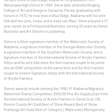
family’s move to Blue Ridge, Alabama. He graduated from
Wetumpka High School In 1969. Steve later attended Ringling
College of Art and Design in Sarasota, Florida, graduating with
honors in 1972. He now lives in Blue Ridge, Alabama with his wife
Deb and two pets, Coqui, and a crazy cat, Maui. Steve enjoyed a 37
year career as a Professional Illustrator, serving 20 years as Senior
Illustrator and Art Director in publishing.
Steve is a Silver signature member of the Watercolor Society of
Alabama, a signature member of the Georgia Watercolor Society,
a signature member of the Southern Watercolor Society, and a
signature member of the International Society of Acrylic Painters.
Steve and his wife Deb were the first married couple to be juried
into an ISAP competition at the same time and the first married
couple to receive Signature status with the International Society
of Acrylic Painters.
Steve’s awards include winning the 1990-91 Alabama Migratory
Waterfowl Stamp Competition; $500.00 Fine Art Supply prize from
the International Society of Acrylic Painters in Santa Cruz, CA;
Elmore County Art Guild Best of Show Award; Best of Show
Prattauga Art Guild; Best of Category ( Watercolor) Montgomery