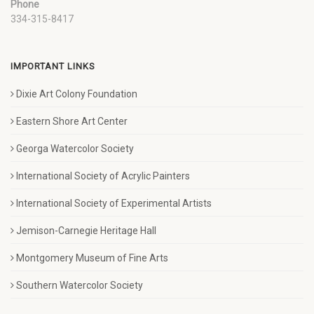
Phone
334-315-8417
IMPORTANT LINKS
Dixie Art Colony Foundation
Eastern Shore Art Center
Georga Watercolor Society
International Society of Acrylic Painters
International Society of Experimental Artists
Jemison-Carnegie Heritage Hall
Montgomery Museum of Fine Arts
Southern Watercolor Society