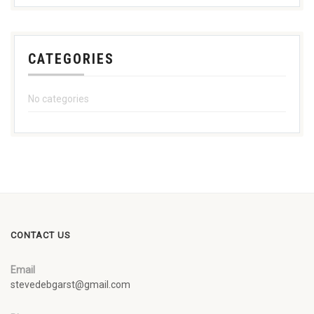
CATEGORIES
No categories
CONTACT US
Email
stevedebgarst@gmail.com