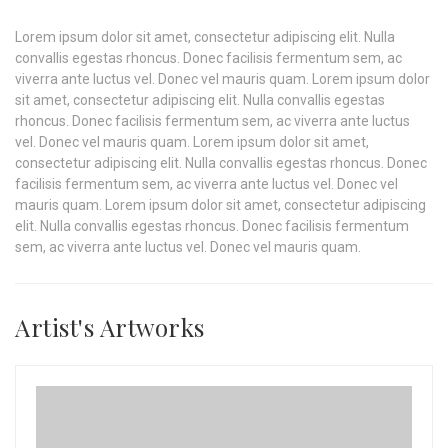
Lorem ipsum dolor sit amet, consectetur adipiscing elit. Nulla
convallis egestas rhoncus. Donec facilisis fermentum sem, ac
viverra ante luctus vel. Donec vel mauris quam. Lorem ipsum dolor
sit amet, consectetur adipiscing elit. Nulla convallis egestas
rhoncus. Donec facilisis fermentum sem, ac viverra ante luctus
vel. Donec vel mauris quam. Lorem ipsum dolor sit amet,
consectetur adipiscing elit. Nulla convallis egestas rhoncus. Donec
facilisis fermentum sem, ac viverra ante luctus vel. Donec vel
mauris quam. Lorem ipsum dolor sit amet, consectetur adipiscing
elit. Nulla convallis egestas rhoncus. Donec facilisis fermentum
sem, ac viverra ante luctus vel. Donec vel mauris quam.
Artist's Artworks