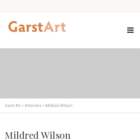
Garst Art
>
Artworks
>
Mildred Wilson
Mildred Wilson