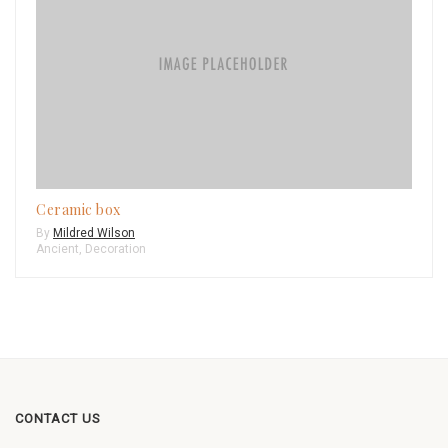
Ceramic box
By
Mildred Wilson
Ancient
,
Decoration
CONTACT US