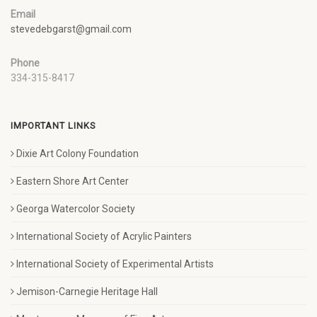
Email
stevedebgarst@gmail.com
Phone
334-315-8417
IMPORTANT LINKS
Dixie Art Colony Foundation
Eastern Shore Art Center
Georga Watercolor Society
International Society of Acrylic Painters
International Society of Experimental Artists
Jemison-Carnegie Heritage Hall