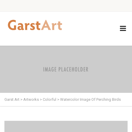
Garst Art
>
Artworks
>
Colorful
>
Watercolor Image Of Perching Birds