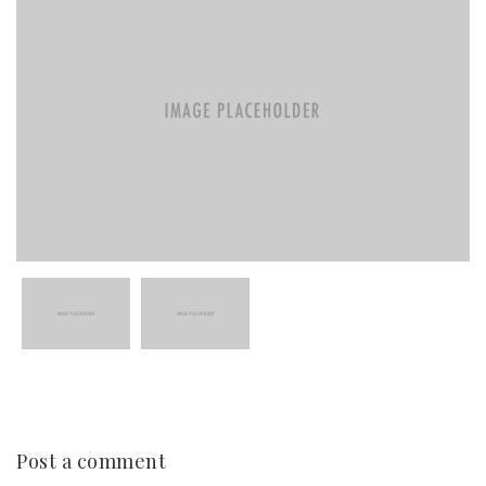
Post a comment