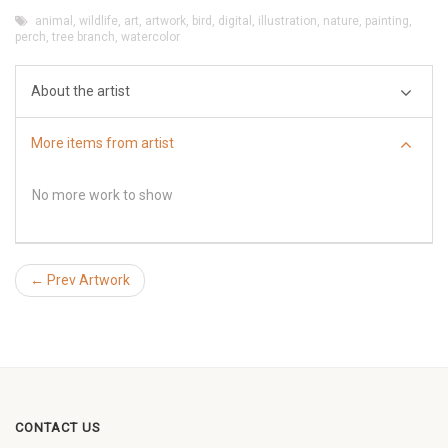
animal
,
wildlife
,
art
,
artwork
,
bird
,
digital
,
illustration
,
nature
,
painting
,
perch
,
tree branch
,
watercolor
About the artist
More items from artist
No more work to show
← Prev Artwork
CONTACT US