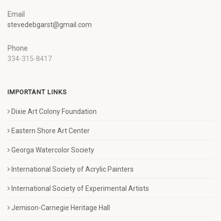
Email
stevedebgarst@gmail.com
Phone
334-315-8417
IMPORTANT LINKS
Dixie Art Colony Foundation
Eastern Shore Art Center
Georga Watercolor Society
International Society of Acrylic Painters
International Society of Experimental Artists
Jemison-Carnegie Heritage Hall