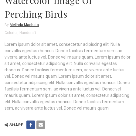
Watercolor Image Of
Perching Birds
By
Melinda Machata
Colorful
,
Handcraft
Lorem ipsum dolor sit amet, consectetur adipiscing elit. Nulla
convallis egestas rhoncus. Donec facilisis fermentum sem, ac
viverra ante luctus vel. Donec vel mauris quam. Lorem ipsum dolor
sit amet, consectetur adipiscing elit. Nulla convallis egestas
rhoncus. Donec facilisis fermentum sem, ac viverra ante luctus
vel. Donec vel mauris quam. Lorem ipsum dolor sit amet,
consectetur adipiscing elit. Nulla convallis egestas rhoncus. Donec
facilisis fermentum sem, ac viverra ante luctus vel. Donec vel
mauris quam. Lorem ipsum dolor sit amet, consectetur adipiscing
elit. Nulla convallis egestas rhoncus. Donec facilisis fermentum
sem, ac viverra ante luctus vel. Donec vel mauris quam.
SHARE