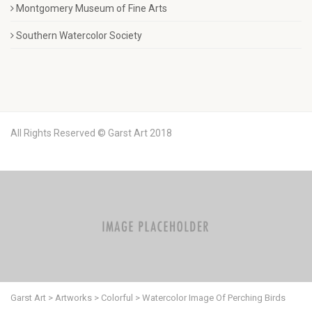
Montgomery Museum of Fine Arts
Southern Watercolor Society
All Rights Reserved © Garst Art 2018
Garst Art
>
Artworks
>
Colorful
>
Watercolor Image Of Perching Birds