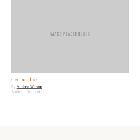
Ceramic box
By
Mildred Wilson
Ancient
,
Decoration