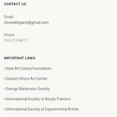
CONTACT US
Email
stevedebgarst@gmail.com
Phone
334-315-8417
IMPORTANT LINKS
Dixie Art Colony Foundation
Eastern Shore Art Center
Georga Watercolor Society
International Society of Acrylic Painters
International Society of Experimental Artists