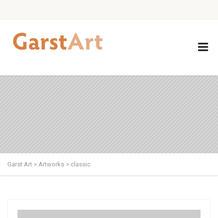
Garst Art
>
Artworks
>
classic