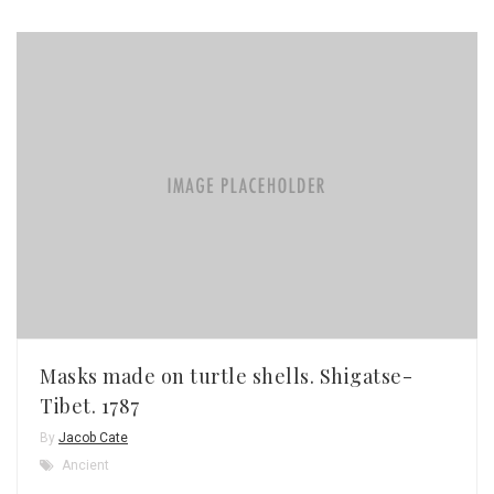
Masks made on turtle shells. Shigatse-
Tibet. 1787
By
Jacob Cate
Ancient