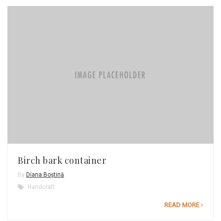
Birch bark container
By
Diana Boștină
Handcraft
READ MORE