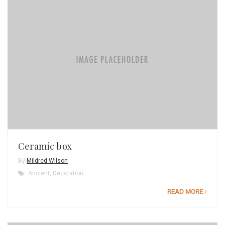
Ceramic box
By
Mildred Wilson
Ancient
,
Decoration
READ MORE