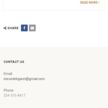
READ MORE
SHARE
CONTACT US
Email
stevedebgarst@gmail.com
Phone
334-315-8417