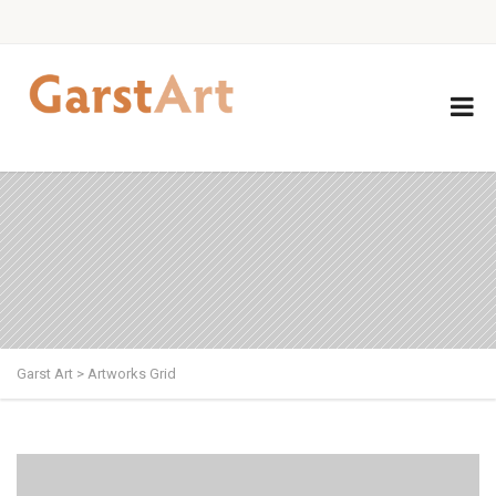
Garst Art
>
Artworks Grid