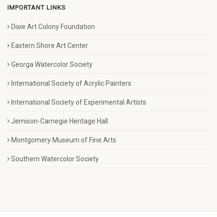
IMPORTANT LINKS
Dixie Art Colony Foundation
Eastern Shore Art Center
Georga Watercolor Society
International Society of Acrylic Painters
International Society of Experimental Artists
Jemison-Carnegie Heritage Hall
Montgomery Museum of Fine Arts
Southern Watercolor Society