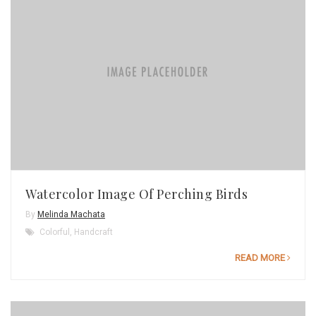
Watercolor Image Of Perching Birds
By
Melinda Machata
Colorful
,
Handcraft
READ MORE