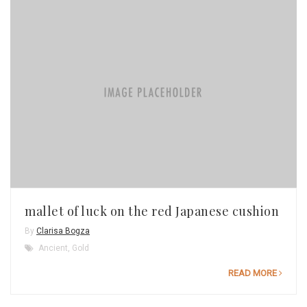
mallet of luck on the red Japanese cushion
By
Clarisa Bogza
Ancient
,
Gold
READ MORE