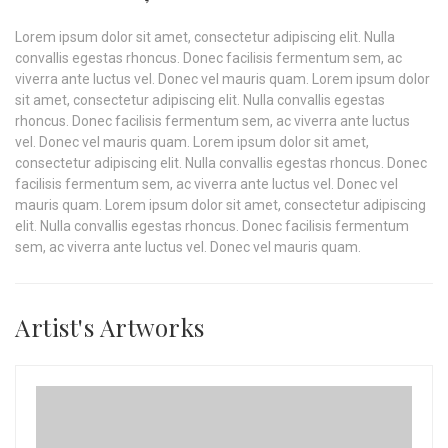
Lorem ipsum dolor sit amet, consectetur adipiscing elit. Nulla
convallis egestas rhoncus. Donec facilisis fermentum sem, ac
viverra ante luctus vel. Donec vel mauris quam. Lorem ipsum dolor
sit amet, consectetur adipiscing elit. Nulla convallis egestas
rhoncus. Donec facilisis fermentum sem, ac viverra ante luctus
vel. Donec vel mauris quam. Lorem ipsum dolor sit amet,
consectetur adipiscing elit. Nulla convallis egestas rhoncus. Donec
facilisis fermentum sem, ac viverra ante luctus vel. Donec vel
mauris quam. Lorem ipsum dolor sit amet, consectetur adipiscing
elit. Nulla convallis egestas rhoncus. Donec facilisis fermentum
sem, ac viverra ante luctus vel. Donec vel mauris quam.
Artist's Artworks