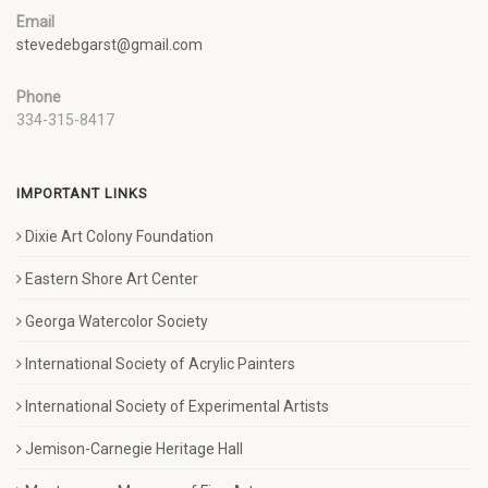
Email
stevedebgarst@gmail.com
Phone
334-315-8417
IMPORTANT LINKS
Dixie Art Colony Foundation
Eastern Shore Art Center
Georga Watercolor Society
International Society of Acrylic Painters
International Society of Experimental Artists
Jemison-Carnegie Heritage Hall