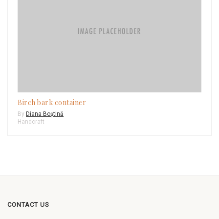
Birch bark container
By
Diana Boștină
Handcraft
CONTACT US