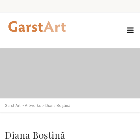
Garst Art
>
Artworks
>
Diana Boștină
Diana Boștină