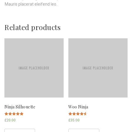
Mauris placerat eleifend leo.
Related products
Ninja Silhouette
Woo Ninja
Rated
Rated
£
20.00
£
35.00
5.00
4.50
out of 5
out of 5