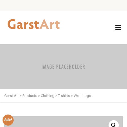
Garst Art
>
Products
>
Clothing
>
T-shirts
>
Woo Logo
Sale!