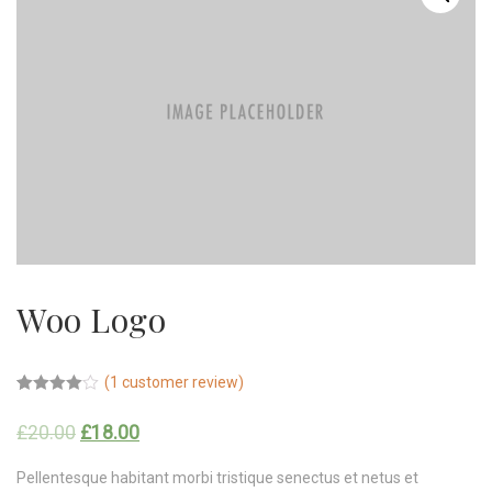
Woo Logo
(
1
customer review)
Rated
1
4.00
out
£
20.00
£
18.00
of 5
based on
customer
Pellentesque habitant morbi tristique senectus et netus et
rating