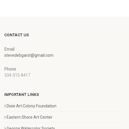
CONTACT US
Email
stevedebgarst@gmail.com
Phone
334-315-8417
IMPORTANT LINKS
Dixie Art Colony Foundation
Eastern Shore Art Center
Georga Watercolor Society