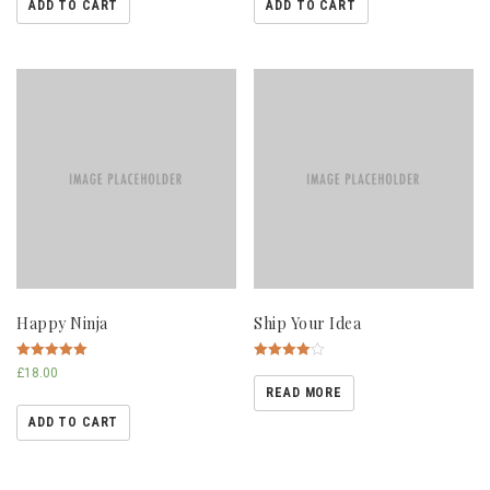
ADD TO CART
ADD TO CART
Happy Ninja
Ship Your Idea
Rated
Rated
£
18.00
5.00
4.00
READ MORE
out of 5
out of 5
ADD TO CART