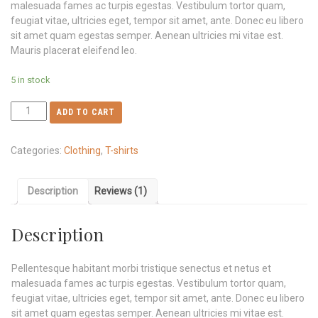
malesuada fames ac turpis egestas. Vestibulum tortor quam,
feugiat vitae, ultricies eget, tempor sit amet, ante. Donec eu libero
sit amet quam egestas semper. Aenean ultricies mi vitae est.
Mauris placerat eleifend leo.
5 in stock
ADD TO CART
Categories:
Clothing
,
T-shirts
Description
Reviews (1)
Description
Pellentesque habitant morbi tristique senectus et netus et
malesuada fames ac turpis egestas. Vestibulum tortor quam,
feugiat vitae, ultricies eget, tempor sit amet, ante. Donec eu libero
sit amet quam egestas semper. Aenean ultricies mi vitae est.