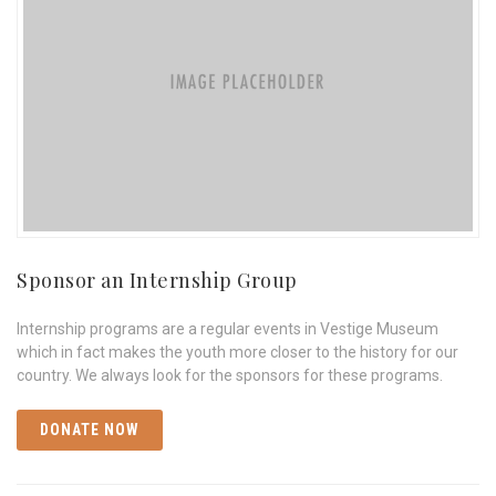
Sponsor an Internship Group
Internship programs are a regular events in Vestige Museum
which in fact makes the youth more closer to the history for our
country. We always look for the sponsors for these programs.
DONATE NOW