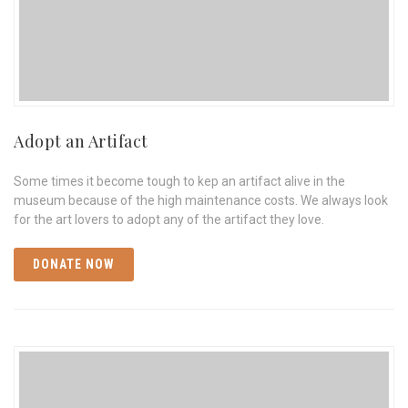
Adopt an Artifact
Some times it become tough to kep an artifact alive in the
museum because of the high maintenance costs. We always look
for the art lovers to adopt any of the artifact they love.
DONATE NOW