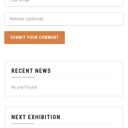
RECENT NEWS
No post Found
NEXT EXHIBITION