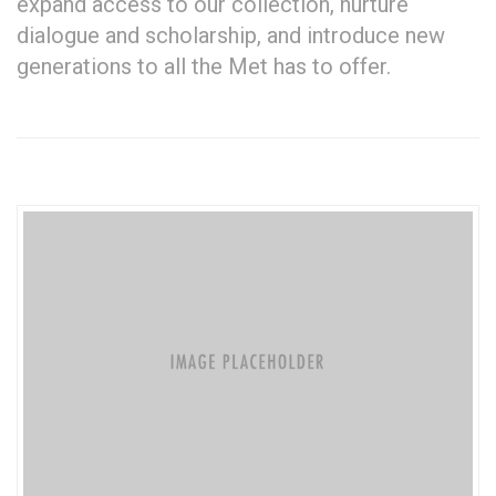
expand access to our collection, nurture
dialogue and scholarship, and introduce new
generations to all the Met has to offer.