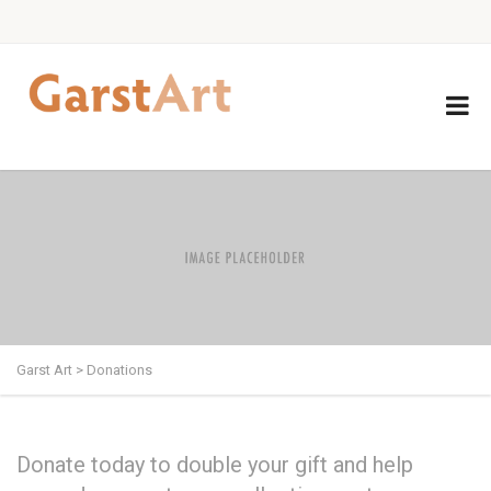
Garst Art
>
Donations
Donate today to double your gift and help