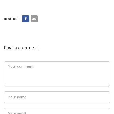
SHARE
Post a comment