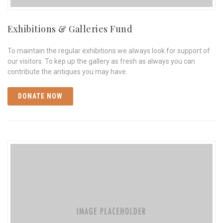
Exhibitions & Galleries Fund
To maintain the regular exhibitions we always look for support of
our visitors. To kep up the gallery as fresh as always you can
contribute the antiques you may have.
DONATE NOW