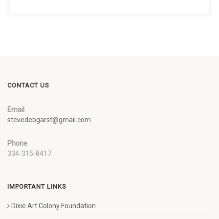
CONTACT US
Email
stevedebgarst@gmail.com
Phone
334-315-8417
IMPORTANT LINKS
Dixie Art Colony Foundation