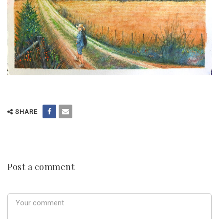
SHARE
Post a comment