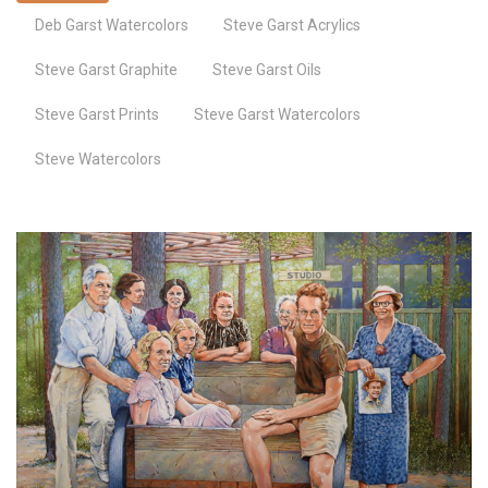
Deb Garst Watercolors
Steve Garst Acrylics
Steve Garst Graphite
Steve Garst Oils
Steve Garst Prints
Steve Garst Watercolors
Steve Watercolors