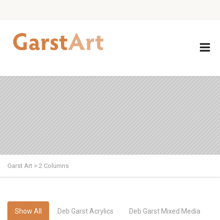
Garst Art
>
2 Columns
Show All
Deb Garst Acrylics
Deb Garst Mixed Media