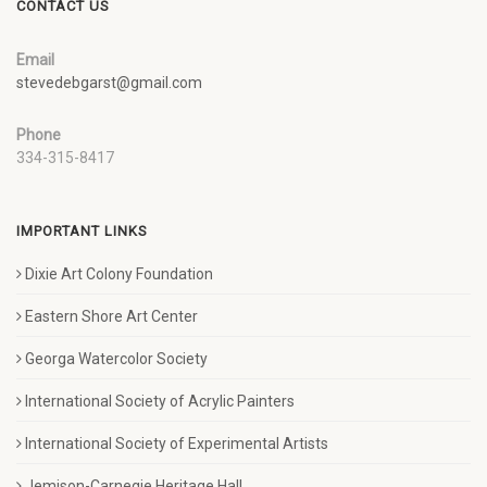
CONTACT US
Email
stevedebgarst@gmail.com
Phone
334-315-8417
IMPORTANT LINKS
Dixie Art Colony Foundation
Eastern Shore Art Center
Georga Watercolor Society
International Society of Acrylic Painters
International Society of Experimental Artists
Jemison-Carnegie Heritage Hall