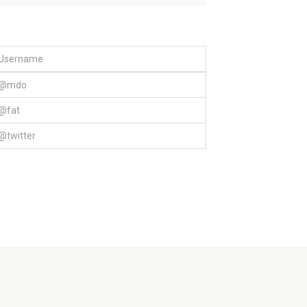
Username
@mdo
@fat
@twitter