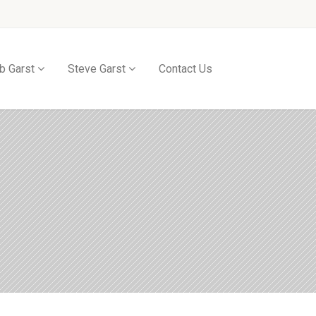
b Garst
Steve Garst
Contact Us