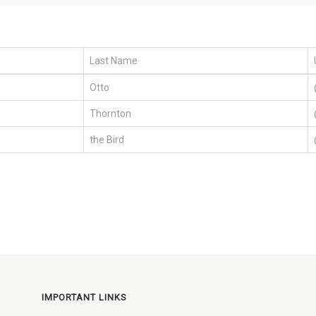
Last Name
Otto
Thornton
the Bird
IMPORTANT LINKS