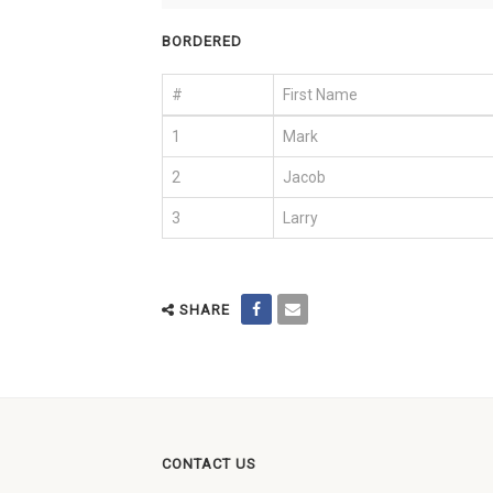
BORDERED
#
First Name
1
Mark
2
Jacob
3
Larry
SHARE
CONTACT US