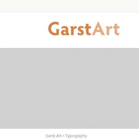
Garst Art
>
Typography