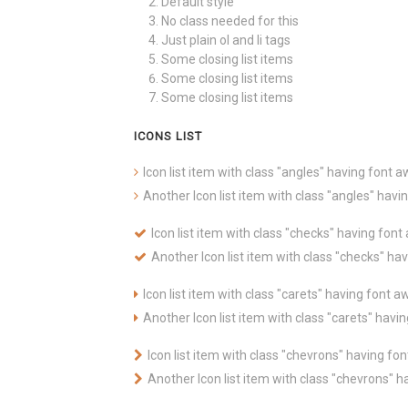
Default style
No class needed for this
Just plain ol and li tags
Some closing list items
Some closing list items
Some closing list items
ICONS LIST
Icon list item with class "angles" having font
Another Icon list item with class "angles" ha
Icon list item with class "checks" having fo
Another Icon list item with class "checks" h
Icon list item with class "carets" having font
Another Icon list item with class "carets" hav
Icon list item with class "chevrons" having f
Another Icon list item with class "chevrons"