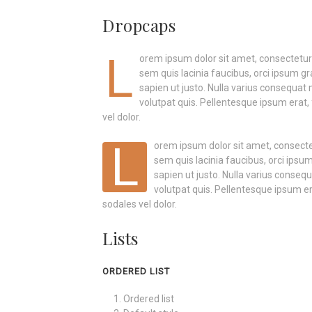
Dropcaps
L
orem ipsum dolor sit amet, consectetur a
sem quis lacinia faucibus, orci ipsum gr
sapien ut justo. Nulla varius consequat
volutpat quis. Pellentesque ipsum erat, 
vel dolor.
L
orem ipsum dolor sit amet, consectetu
sem quis lacinia faucibus, orci ipsum
sapien ut justo. Nulla varius conse
volutpat quis. Pellentesque ipsum era
sodales vel dolor.
Lists
ORDERED LIST
Ordered list