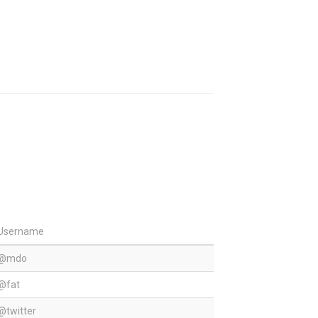
Username
@mdo
@fat
@twitter