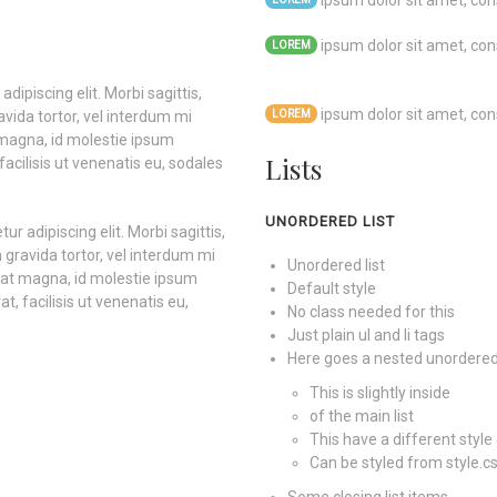
ipsum dolor sit amet, cons
ipsum dolor sit amet, cons
LOREM
dipiscing elit. Morbi sagittis,
ipsum dolor sit amet, cons
avida tortor, vel interdum mi
LOREM
 magna, id molestie ipsum
Lists
facilisis ut venenatis eu, sodales
UNORDERED LIST
r adipiscing elit. Morbi sagittis,
 gravida tortor, vel interdum mi
Unordered list
quat magna, id molestie ipsum
Default style
t, facilisis ut venenatis eu,
No class needed for this
Just plain ul and li tags
Here goes a nested unordered 
This is slightly inside
of the main list
This have a different style 
Can be styled from style.c