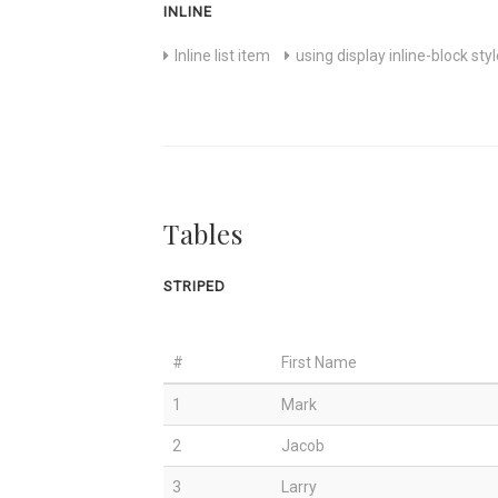
INLINE
Inline list item
using display inline-block sty
Tables
STRIPED
#
First Name
1
Mark
2
Jacob
3
Larry