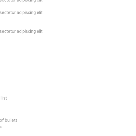
ectetur adipiscing elit.
ectetur adipiscing elit.
ectetur adipiscing elit.
list
of bullets
ss