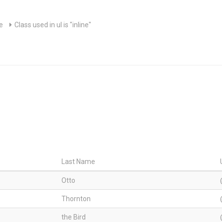
le
Class used in ul is "inline"
Last Name
Otto
Thornton
the Bird