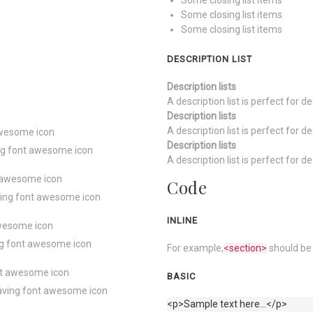
Some closing list items
Some closing list items
Some closing list items
DESCRIPTION LIST
Description lists
A description list is perfect for d
Description lists
A description list is perfect for d
 awesome icon
Description lists
ving font awesome icon
A description list is perfect for d
nt awesome icon
Code
aving font awesome icon
INLINE
 awesome icon
ing font awesome icon
For example,
<section>
should be 
ont awesome icon
BASIC
 having font awesome icon
<p>Sample text here...</p>