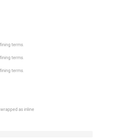
efining terms.
efining terms.
efining terms.
wrapped as inline