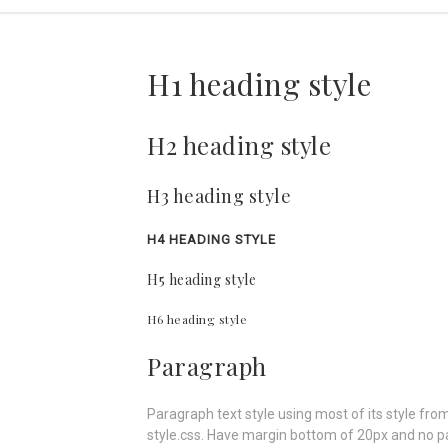
H1 heading style
H2 heading style
H3 heading style
H4 HEADING STYLE
H5 heading style
H6 heading style
Paragraph
Paragraph text style using most of its style from
style.css. Have margin bottom of 20px and no p