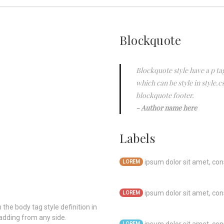
Blockquote
Blockquote style have a p tag
which can be style in style.c
blockquote footer.
Author name here
Labels
ipsum dolor sit amet, cons
LOREM
ipsum dolor sit amet, cons
LOREM
 the body tag style definition in
adding from any side.
LOREM