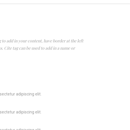
 to add in your content, have border at the left
ss. Cite tag can be used to add in a name or
ectetur adipiscing elit.
ectetur adipiscing elit.