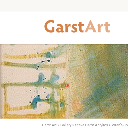
Garst Art
>
Gallery
>
Steve Garst Acrylics
>
Wren’s So