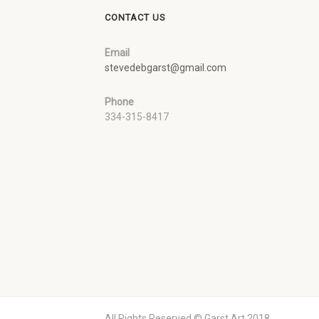
CONTACT US
Email
stevedebgarst@gmail.com
Phone
334-315-8417
All Rights Reserved © Garst Art 2018