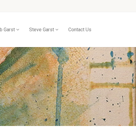
b Garst
Steve Garst
Contact Us