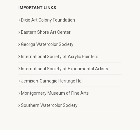
IMPORTANT LINKS
Dixie Art Colony Foundation
Eastern Shore Art Center
Georga Watercolor Society
International Society of Acrylic Painters
International Society of Experimental Artists
Jemison-Carnegie Heritage Hall
Montgomery Museum of Fine Arts
Southern Watercolor Society