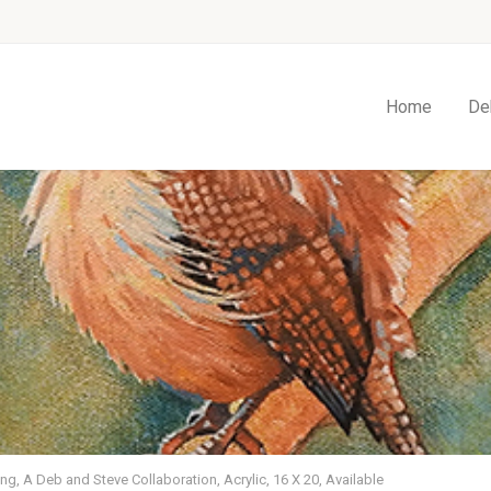
Home
De
ng, A Deb and Steve Collaboration, Acrylic, 16 X 20, Available