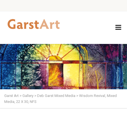
Garst Art
>
Gallery
>
Deb Garst Mixed Media
>
Wisdom Revival, Mixed
Media, 22 X 30, NFS