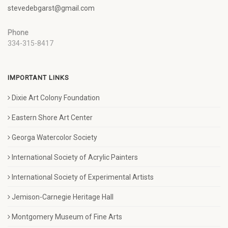
stevedebgarst@gmail.com
Phone
334-315-8417
IMPORTANT LINKS
Dixie Art Colony Foundation
Eastern Shore Art Center
Georga Watercolor Society
International Society of Acrylic Painters
International Society of Experimental Artists
Jemison-Carnegie Heritage Hall
Montgomery Museum of Fine Arts