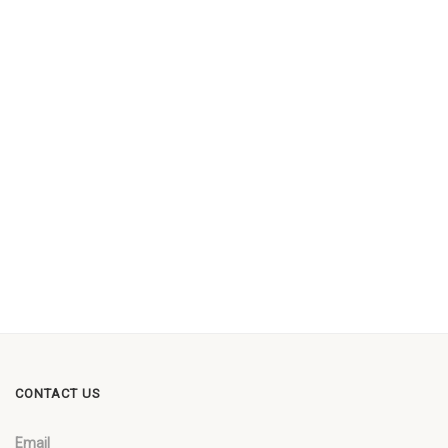
CONTACT US
Email