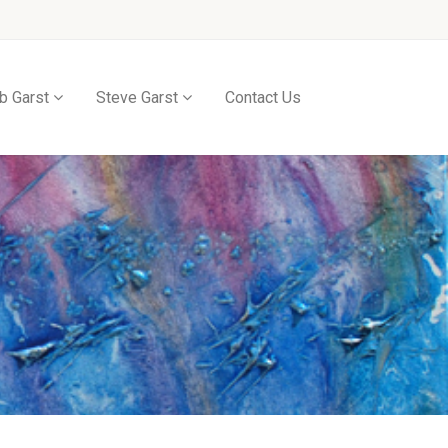
b Garst
Steve Garst
Contact Us