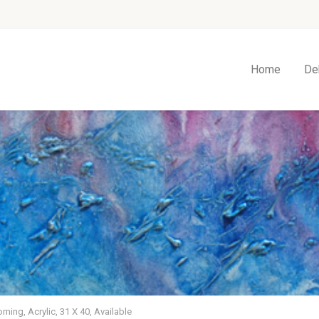
Home
De
rning, Acrylic, 31 X 40, Available