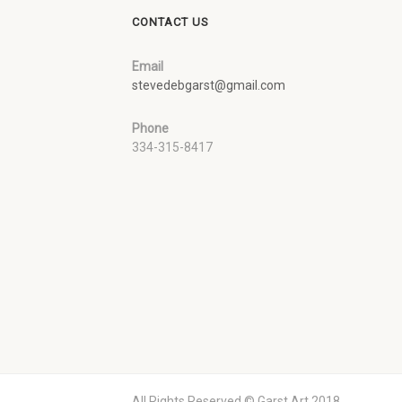
CONTACT US
Email
stevedebgarst@gmail.com
Phone
334-315-8417
All Rights Reserved © Garst Art 2018