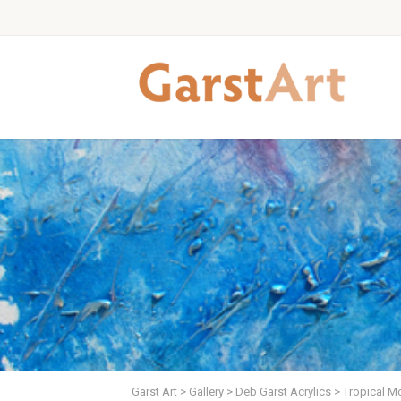
Garst Art
>
Gallery
>
Deb Garst Acrylics
>
Tropical Mo