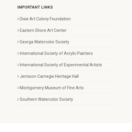
IMPORTANT LINKS
Dixie Art Colony Foundation
Eastern Shore Art Center
Georga Watercolor Society
International Society of Acrylic Painters
International Society of Experimental Artists
Jemison-Carnegie Heritage Hall
Montgomery Museum of Fine Arts
Southern Watercolor Society