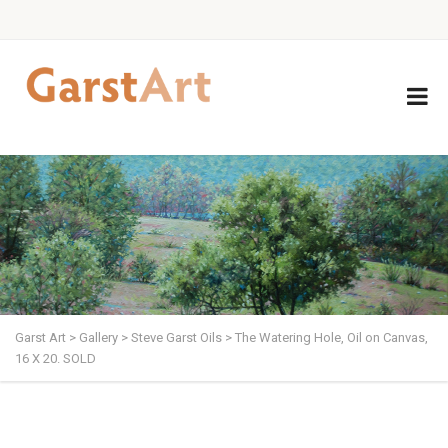
Garst Art
>
Gallery
>
Steve Garst Oils
>
The Watering Hole, Oil on Canvas,
16 X 20. SOLD