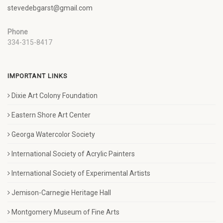
stevedebgarst@gmail.com
Phone
334-315-8417
IMPORTANT LINKS
Dixie Art Colony Foundation
Eastern Shore Art Center
Georga Watercolor Society
International Society of Acrylic Painters
International Society of Experimental Artists
Jemison-Carnegie Heritage Hall
Montgomery Museum of Fine Arts