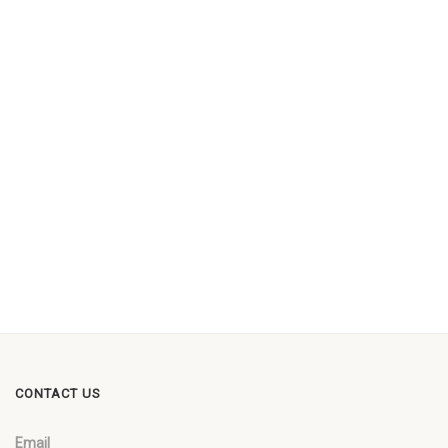
CONTACT US
Email