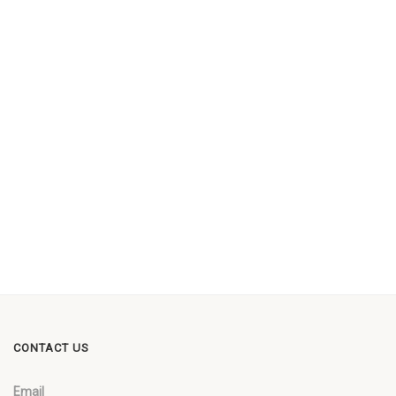
CONTACT US
Email