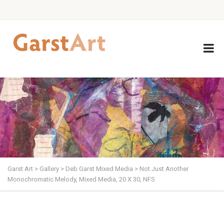
Garst Art
>
Gallery
>
Deb Garst Mixed Media
>
Not Just Another
Monochromatic Melody, Mixed Media, 20 X 30, NFS