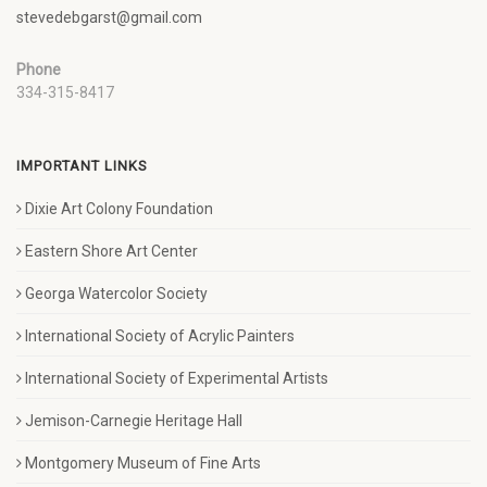
stevedebgarst@gmail.com
Phone
334-315-8417
IMPORTANT LINKS
Dixie Art Colony Foundation
Eastern Shore Art Center
Georga Watercolor Society
International Society of Acrylic Painters
International Society of Experimental Artists
Jemison-Carnegie Heritage Hall
Montgomery Museum of Fine Arts