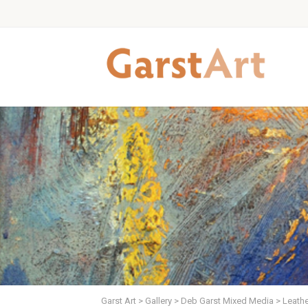
Garst Art
>
Gallery
>
Deb Garst Mixed Media
>
Leathe