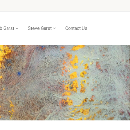
b Garst
Steve Garst
Contact Us