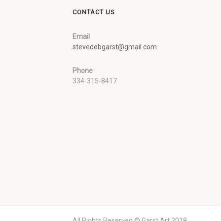
CONTACT US
Email
stevedebgarst@gmail.com
Phone
334-315-8417
All Rights Reserved © Garst Art 2018