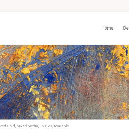
Home
De
red Gold, Mixed Media, 16 X 20, Available