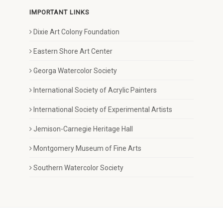
IMPORTANT LINKS
Dixie Art Colony Foundation
Eastern Shore Art Center
Georga Watercolor Society
International Society of Acrylic Painters
International Society of Experimental Artists
Jemison-Carnegie Heritage Hall
Montgomery Museum of Fine Arts
Southern Watercolor Society