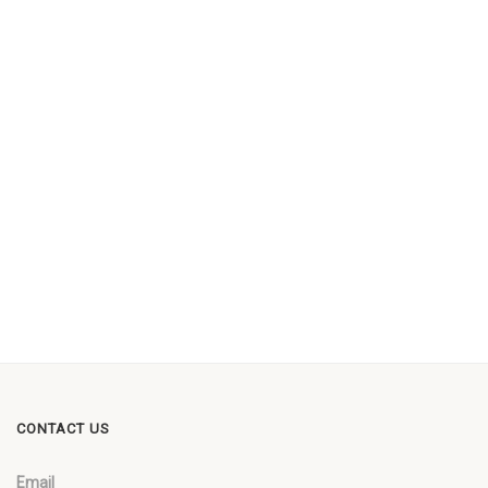
CONTACT US
Email