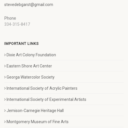
stevedebgarst@gmail.com
Phone
334-315-8417
IMPORTANT LINKS
Dixie Art Colony Foundation
Eastern Shore Art Center
Georga Watercolor Society
International Society of Acrylic Painters
International Society of Experimental Artists
Jemison-Carnegie Heritage Hall
Montgomery Museum of Fine Arts