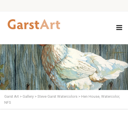
Garst Art
>
Gallery
>
Steve Garst Watercolors
>
Hen House, Watercolor,
NFS