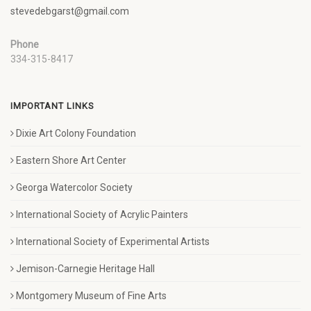
stevedebgarst@gmail.com
Phone
334-315-8417
IMPORTANT LINKS
Dixie Art Colony Foundation
Eastern Shore Art Center
Georga Watercolor Society
International Society of Acrylic Painters
International Society of Experimental Artists
Jemison-Carnegie Heritage Hall
Montgomery Museum of Fine Arts