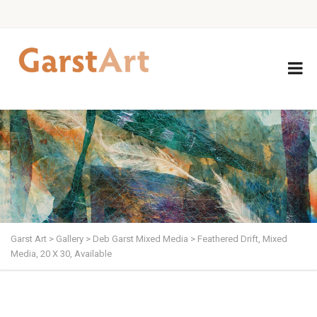
Garst Art
>
Gallery
>
Deb Garst Mixed Media
>
Feathered Drift, Mixed
Media, 20 X 30, Available