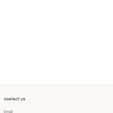
CONTACT US
Email