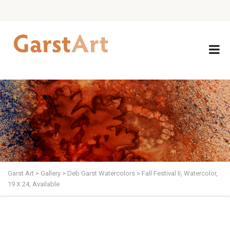
Garst Art
>
Gallery
>
Deb Garst Watercolors
>
Fall Festival II, Watercolor,
19 X 24, Available