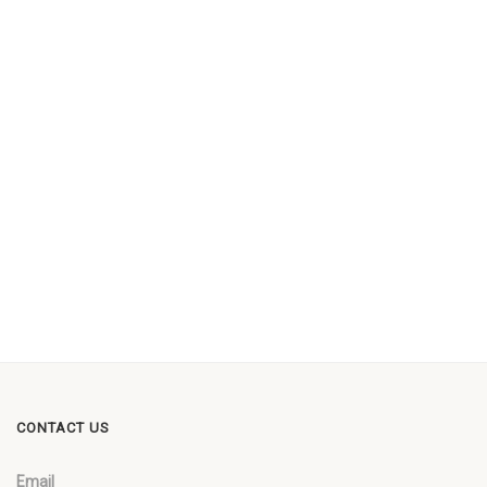
CONTACT US
Email