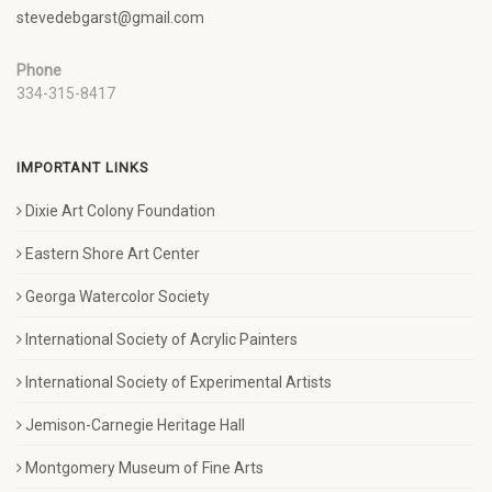
stevedebgarst@gmail.com
Phone
334-315-8417
IMPORTANT LINKS
Dixie Art Colony Foundation
Eastern Shore Art Center
Georga Watercolor Society
International Society of Acrylic Painters
International Society of Experimental Artists
Jemison-Carnegie Heritage Hall
Montgomery Museum of Fine Arts