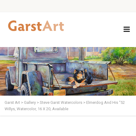
Garst Art
>
Gallery
>
Steve Garst Watercolors
>
Elmerdog And His “52
Willys, Watercolor, 16 X 20, Available