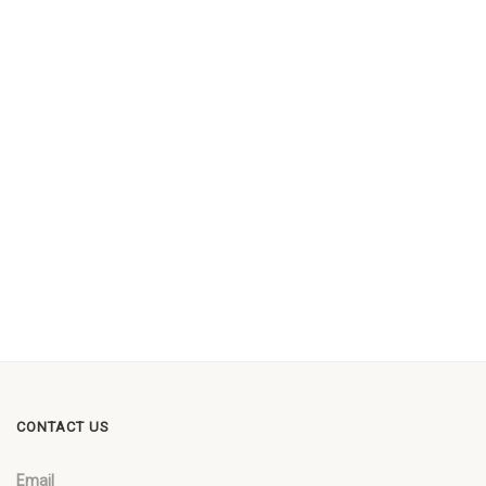
CONTACT US
Email