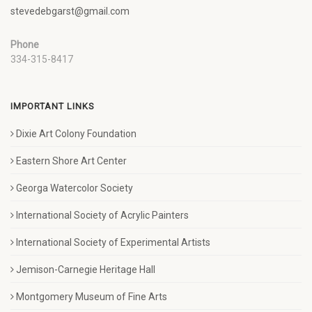
stevedebgarst@gmail.com
Phone
334-315-8417
IMPORTANT LINKS
Dixie Art Colony Foundation
Eastern Shore Art Center
Georga Watercolor Society
International Society of Acrylic Painters
International Society of Experimental Artists
Jemison-Carnegie Heritage Hall
Montgomery Museum of Fine Arts