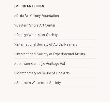
IMPORTANT LINKS
Dixie Art Colony Foundation
Eastern Shore Art Center
Georga Watercolor Society
International Society of Acrylic Painters
International Society of Experimental Artists
Jemison-Carnegie Heritage Hall
Montgomery Museum of Fine Arts
Southern Watercolor Society