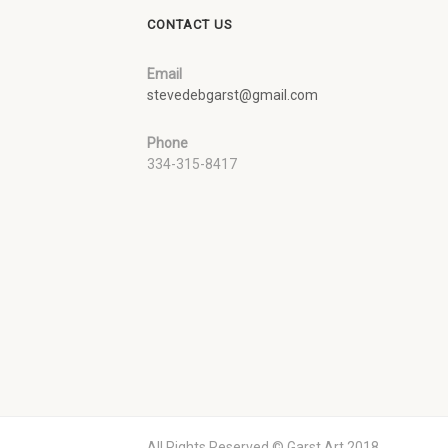
CONTACT US
Email
stevedebgarst@gmail.com
Phone
334-315-8417
All Rights Reserved © Garst Art 2018