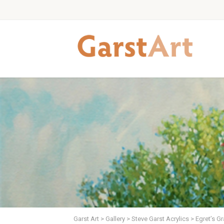
Garst Art
>
Gallery
>
Steve Garst Acrylics
>
Egret’s Gr