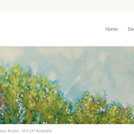
Home
De
ace, Acrylic, 18 X 24″ Available