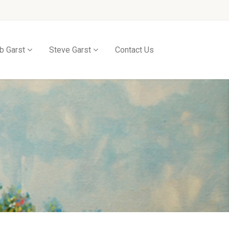
b Garst
Steve Garst
Contact Us