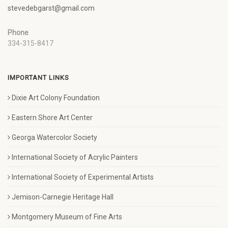
stevedebgarst@gmail.com
Phone
334-315-8417
IMPORTANT LINKS
Dixie Art Colony Foundation
Eastern Shore Art Center
Georga Watercolor Society
International Society of Acrylic Painters
International Society of Experimental Artists
Jemison-Carnegie Heritage Hall
Montgomery Museum of Fine Arts