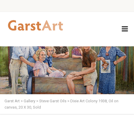
Garst Art
>
Gallery
>
Steve Garst Oils
>
Dixie Art Colony 1938, Oil on
canvas, 20 X 30, Sold