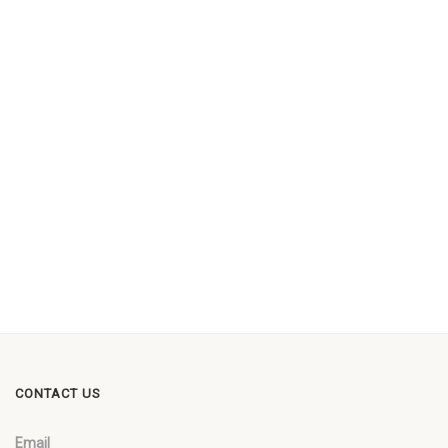
CONTACT US
Email