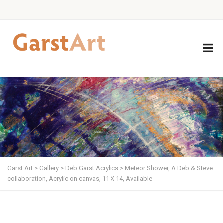
Garst Art
>
Gallery
>
Deb Garst Acrylics
>
Meteor Shower, A Deb & Steve
collaboration, Acrylic on canvas, 11 X 14, Available