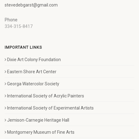
stevedebgarst@gmail.com
Phone
334-315-8417
IMPORTANT LINKS
Dixie Art Colony Foundation
Eastern Shore Art Center
Georga Watercolor Society
International Society of Acrylic Painters
International Society of Experimental Artists
Jemison-Carnegie Heritage Hall
Montgomery Museum of Fine Arts