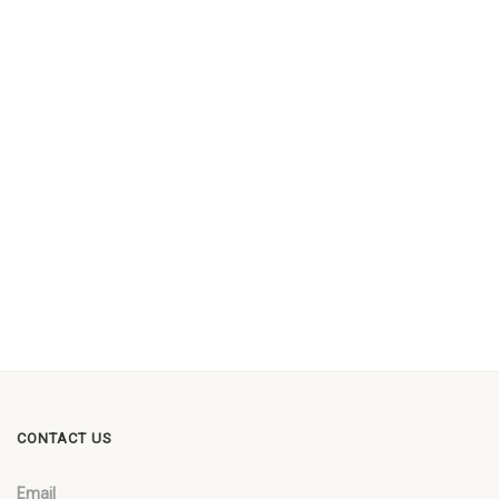
CONTACT US
Email