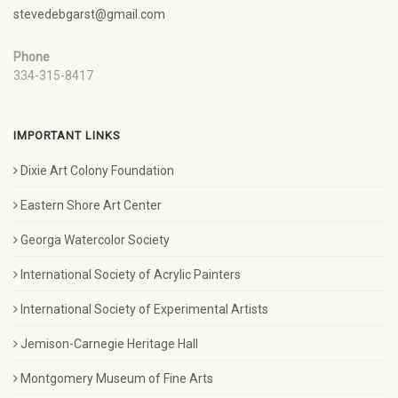
stevedebgarst@gmail.com
Phone
334-315-8417
IMPORTANT LINKS
Dixie Art Colony Foundation
Eastern Shore Art Center
Georga Watercolor Society
International Society of Acrylic Painters
International Society of Experimental Artists
Jemison-Carnegie Heritage Hall
Montgomery Museum of Fine Arts