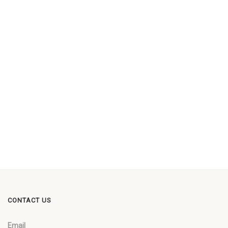
CONTACT US
Email