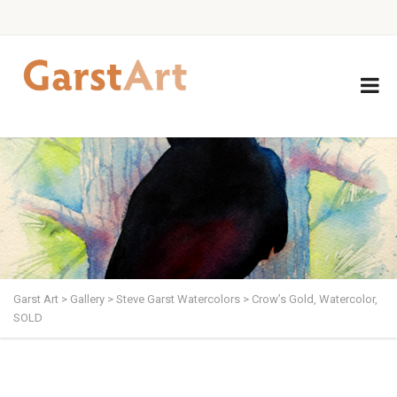
Garst Art
>
Gallery
>
Steve Garst Watercolors
>
Crow’s Gold, Watercolor,
SOLD