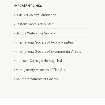
IMPORTANT LINKS
Dixie Art Colony Foundation
Eastern Shore Art Center
Georga Watercolor Society
International Society of Acrylic Painters
International Society of Experimental Artists
Jemison-Carnegie Heritage Hall
Montgomery Museum of Fine Arts
Southern Watercolor Society