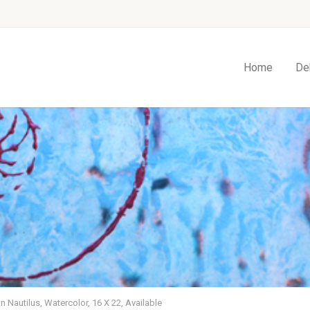
Home
De
 Nautilus, Watercolor, 16 X 22, Available