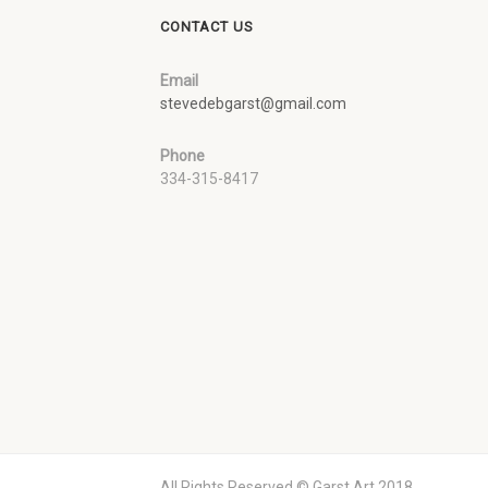
CONTACT US
Email
stevedebgarst@gmail.com
Phone
334-315-8417
All Rights Reserved © Garst Art 2018