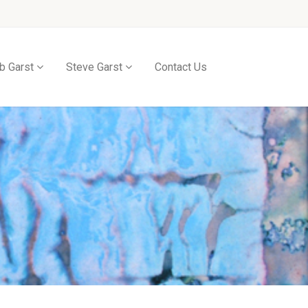
b Garst
Steve Garst
Contact Us