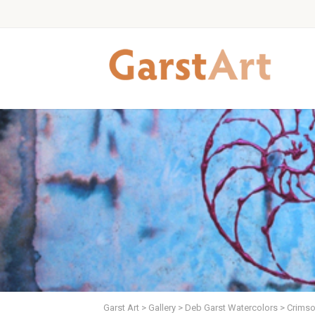
Garst Art
>
Gallery
>
Deb Garst Watercolors
>
Crimson