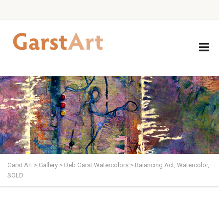
Garst Art
>
Gallery
>
Deb Garst Watercolors
>
Balancing Act, Watercolor,
SOLD