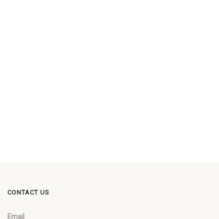
CONTACT US
Email