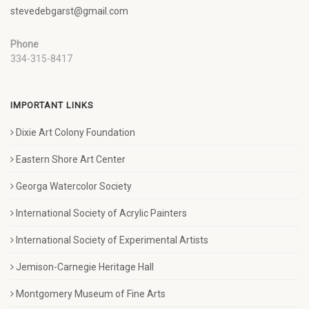
stevedebgarst@gmail.com
Phone
334-315-8417
IMPORTANT LINKS
Dixie Art Colony Foundation
Eastern Shore Art Center
Georga Watercolor Society
International Society of Acrylic Painters
International Society of Experimental Artists
Jemison-Carnegie Heritage Hall
Montgomery Museum of Fine Arts