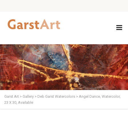
Garst Art
>
Gallery
>
Deb Garst Watercolors
>
Angel Dance, Watercolor,
23 X 30, Available