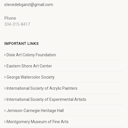
stevedebgarst@gmail.com
Phone
334-315-8417
IMPORTANT LINKS
Dixie Art Colony Foundation
Eastern Shore Art Center
Georga Watercolor Society
International Society of Acrylic Painters
International Society of Experimental Artists
Jemison-Carnegie Heritage Hall
Montgomery Museum of Fine Arts