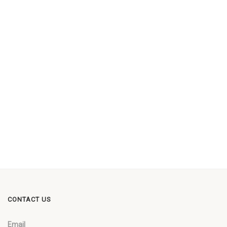
CONTACT US
Email