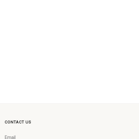
CONTACT US
Email