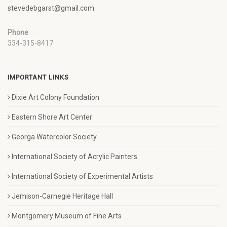
stevedebgarst@gmail.com
Phone
334-315-8417
IMPORTANT LINKS
Dixie Art Colony Foundation
Eastern Shore Art Center
Georga Watercolor Society
International Society of Acrylic Painters
International Society of Experimental Artists
Jemison-Carnegie Heritage Hall
Montgomery Museum of Fine Arts