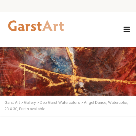
Garst Art
>
Gallery
>
Deb Garst Watercolors
>
Angel Dance, Watercolor,
23 X 30, Prints available