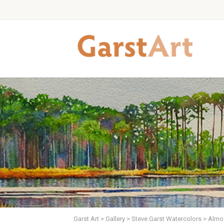
Garst Art
>
Gallery
>
Steve Garst Watercolors
>
Almos