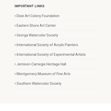
IMPORTANT LINKS
Dixie Art Colony Foundation
Eastern Shore Art Center
Georga Watercolor Society
International Society of Acrylic Painters
International Society of Experimental Artists
Jemison-Carnegie Heritage Hall
Montgomery Museum of Fine Arts
Southern Watercolor Society