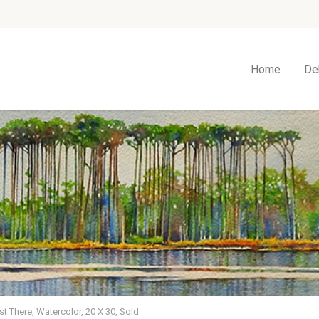
Home
De
t There, Watercolor, 20 X 30, Sold