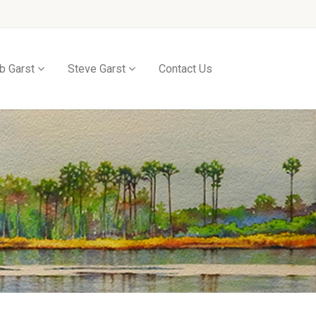
b Garst
Steve Garst
Contact Us