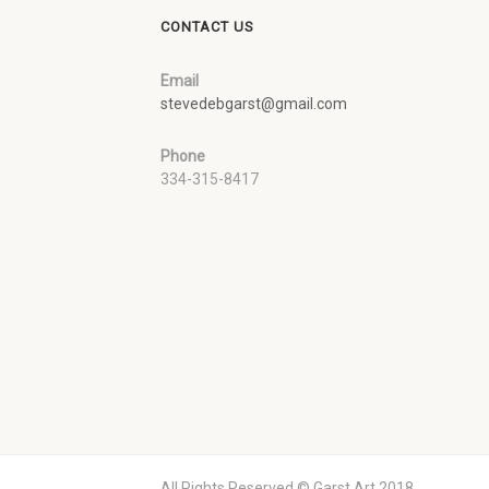
CONTACT US
Email
stevedebgarst@gmail.com
Phone
334-315-8417
All Rights Reserved © Garst Art 2018