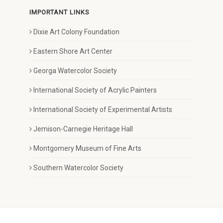
IMPORTANT LINKS
Dixie Art Colony Foundation
Eastern Shore Art Center
Georga Watercolor Society
International Society of Acrylic Painters
International Society of Experimental Artists
Jemison-Carnegie Heritage Hall
Montgomery Museum of Fine Arts
Southern Watercolor Society