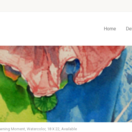
Home
De
wning Moment, Watercolor, 18 X 22, Available