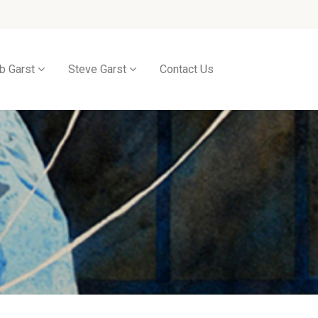
b Garst
Steve Garst
Contact Us