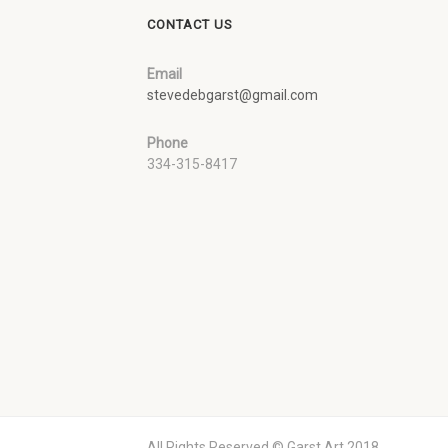
CONTACT US
Email
stevedebgarst@gmail.com
Phone
334-315-8417
All Rights Reserved © Garst Art 2018