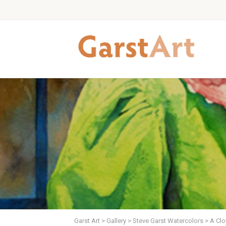
Garst Art
>
Gallery
>
Steve Garst Watercolors
>
A Clo