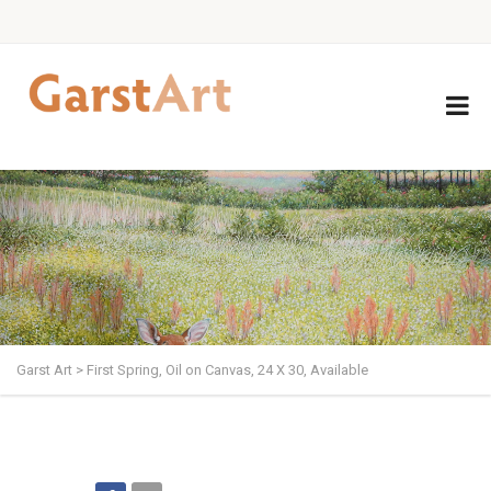
Garst Art
>
First Spring, Oil on Canvas, 24 X 30, Available