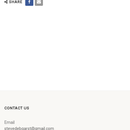
SHARE
CONTACT US
Email
stevedebgarst@gmail.com