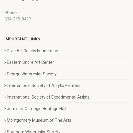
Phone
334-315-8417
IMPORTANT LINKS
Dixie Art Colony Foundation
Eastern Shore Art Center
Georga Watercolor Society
International Society of Acrylic Painters
International Society of Experimental Artists
Jemison-Carnegie Heritage Hall
Montgomery Museum of Fine Arts
Southern Watercolor Society