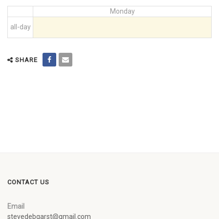
Monday
all-day
SHARE
CONTACT US
Email
stevedebgarst@gmail.com