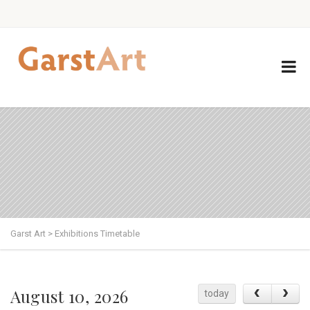
Garst Art
>
Exhibitions Timetable
August 10, 2026
today