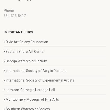
Phone
334-315-8417
IMPORTANT LINKS
Dixie Art Colony Foundation
Eastern Shore Art Center
Georga Watercolor Society
International Society of Acrylic Painters
International Society of Experimental Artists
Jemison-Carnegie Heritage Hall
Montgomery Museum of Fine Arts
Southern Watercolor Society