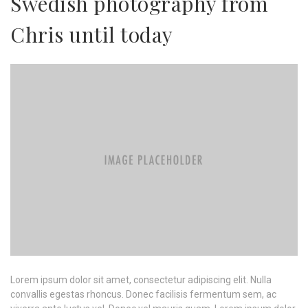
Swedish photography from
Chris until today
Lorem ipsum dolor sit amet, consectetur adipiscing elit. Nulla
convallis egestas rhoncus. Donec facilisis fermentum sem, ac