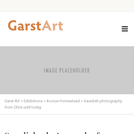
Garst Art
>
Exhibitions
>
Accrue Homestead
>
Swedish photography
from Chris until today