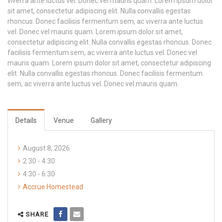
viverra ante luctus vel. Donec vel mauris quam. Lorem ipsum dolor
sit amet, consectetur adipiscing elit. Nulla convallis egestas
rhoncus. Donec facilisis fermentum sem, ac viverra ante luctus
vel. Donec vel mauris quam. Lorem ipsum dolor sit amet,
consectetur adipiscing elit. Nulla convallis egestas rhoncus. Donec
facilisis fermentum sem, ac viverra ante luctus vel. Donec vel
mauris quam. Lorem ipsum dolor sit amet, consectetur adipiscing
elit. Nulla convallis egestas rhoncus. Donec facilisis fermentum
sem, ac viverra ante luctus vel. Donec vel mauris quam.
Details
Venue
Gallery
August 8, 2026
2:30 - 4:30
4:30 - 6:30
Accrue Homestead
SHARE