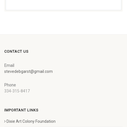
CONTACT US
Email
stevedebgarst@gmail.com
Phone
334-315-8417
IMPORTANT LINKS
Dixie Art Colony Foundation