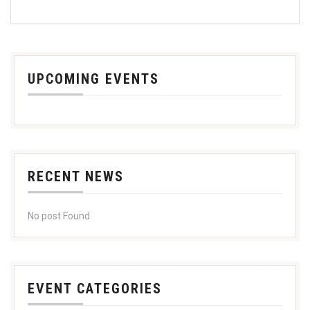
UPCOMING EVENTS
RECENT NEWS
No post Found
EVENT CATEGORIES