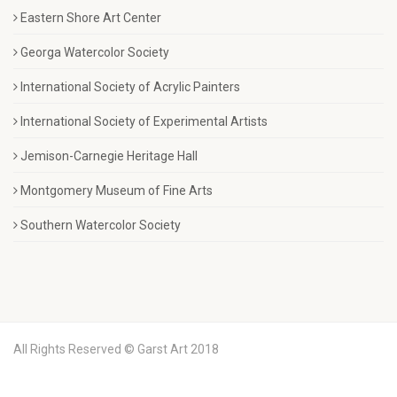
Eastern Shore Art Center
Georga Watercolor Society
International Society of Acrylic Painters
International Society of Experimental Artists
Jemison-Carnegie Heritage Hall
Montgomery Museum of Fine Arts
Southern Watercolor Society
All Rights Reserved © Garst Art 2018