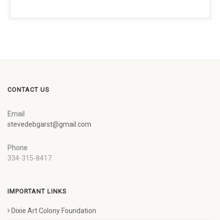
CONTACT US
Email
stevedebgarst@gmail.com
Phone
334-315-8417
IMPORTANT LINKS
Dixie Art Colony Foundation