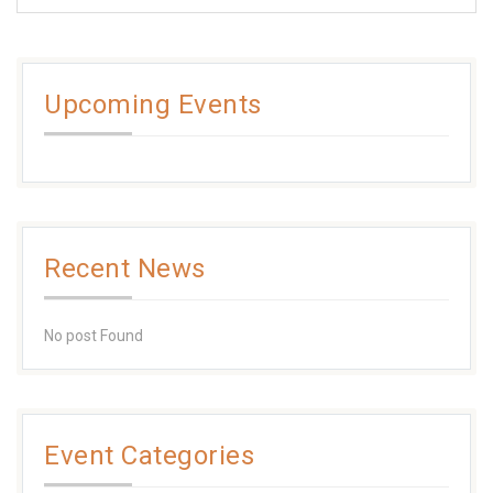
Upcoming Events
Recent News
No post Found
Event Categories