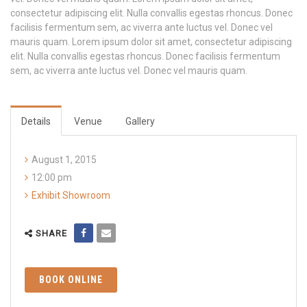
consectetur adipiscing elit. Nulla convallis egestas rhoncus. Donec
facilisis fermentum sem, ac viverra ante luctus vel. Donec vel
mauris quam. Lorem ipsum dolor sit amet, consectetur adipiscing
elit. Nulla convallis egestas rhoncus. Donec facilisis fermentum
sem, ac viverra ante luctus vel. Donec vel mauris quam.
Details
Venue
Gallery
August 1, 2015
12:00 pm
Exhibit Showroom
SHARE
BOOK ONLINE