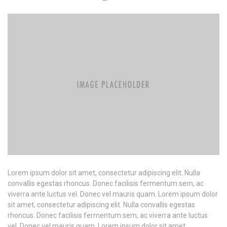
Lorem ipsum dolor sit amet, consectetur adipiscing elit. Nulla
convallis egestas rhoncus. Donec facilisis fermentum sem, ac
viverra ante luctus vel. Donec vel mauris quam. Lorem ipsum dolor
sit amet, consectetur adipiscing elit. Nulla convallis egestas
rhoncus. Donec facilisis fermentum sem, ac viverra ante luctus
vel. Donec vel mauris quam. Lorem ipsum dolor sit amet,