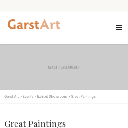
Garst Art
>
Events
>
Exhibit Showroom
>
Great Paintings
Great Paintings