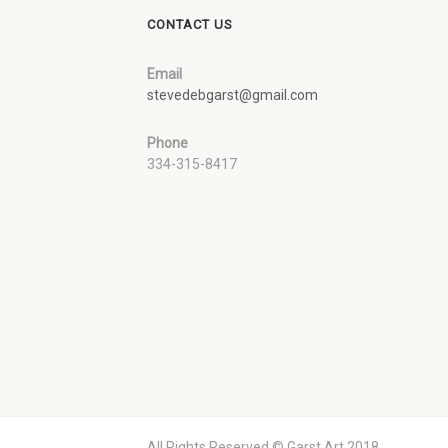
CONTACT US
Email
stevedebgarst@gmail.com
Phone
334-315-8417
All Rights Reserved © Garst Art 2018