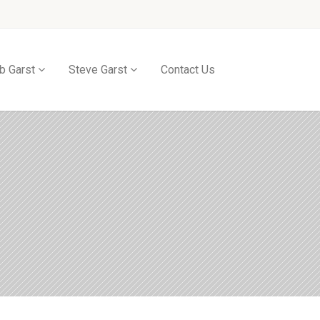
b Garst
Steve Garst
Contact Us