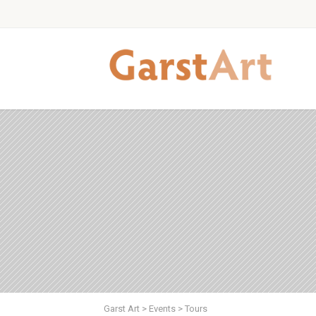
Garst Art
>
Events
>
Tours