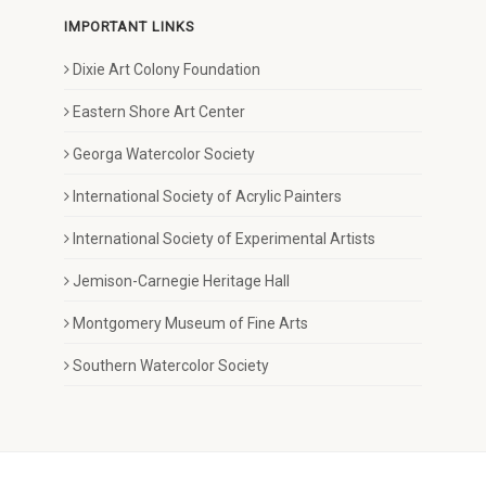
IMPORTANT LINKS
Dixie Art Colony Foundation
Eastern Shore Art Center
Georga Watercolor Society
International Society of Acrylic Painters
International Society of Experimental Artists
Jemison-Carnegie Heritage Hall
Montgomery Museum of Fine Arts
Southern Watercolor Society