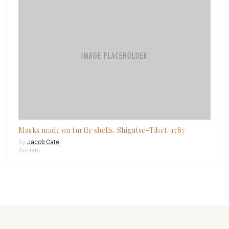
Masks made on turtle shells. Shigatse-Tibet. 1787
By
Jacob Cate
Ancient