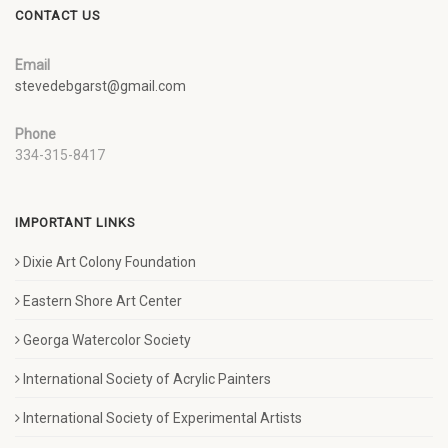
CONTACT US
Email
stevedebgarst@gmail.com
Phone
334-315-8417
IMPORTANT LINKS
Dixie Art Colony Foundation
Eastern Shore Art Center
Georga Watercolor Society
International Society of Acrylic Painters
International Society of Experimental Artists