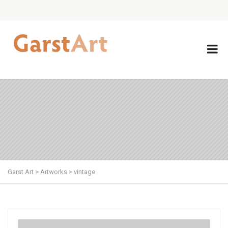
Garst Art
>
Artworks
>
vintage