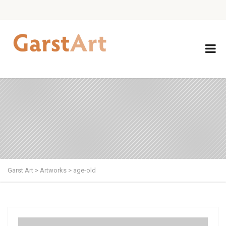
Garst Art
>
Artworks
>
age-old