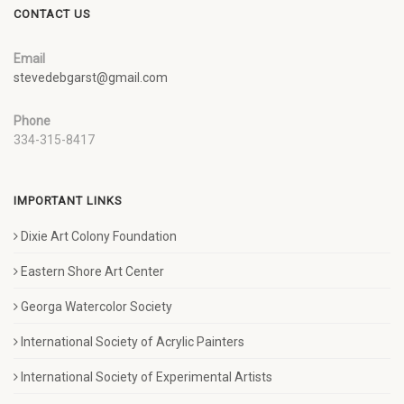
CONTACT US
Email
stevedebgarst@gmail.com
Phone
334-315-8417
IMPORTANT LINKS
Dixie Art Colony Foundation
Eastern Shore Art Center
Georga Watercolor Society
International Society of Acrylic Painters
International Society of Experimental Artists