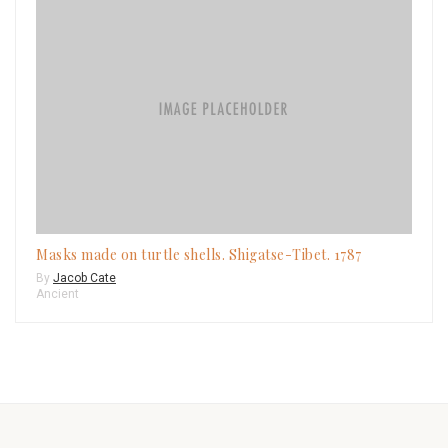
Masks made on turtle shells. Shigatse-Tibet. 1787
By
Jacob Cate
Ancient